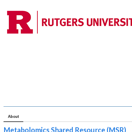
About
Metabolomics Shared Resource (MSR)