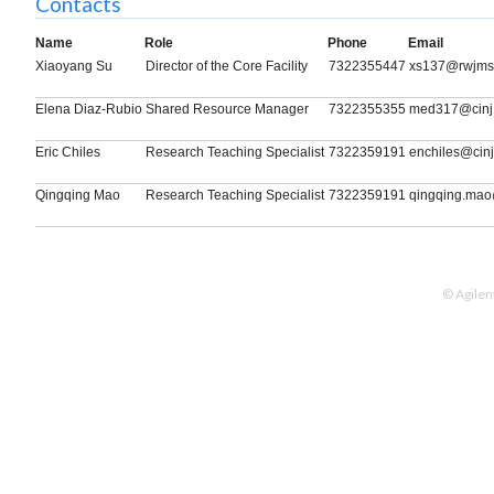
Contacts
Name
Role
Phone
Email
Xiaoyang Su
Director of the Core Facility
7322355447
xs137@rwjms.
Elena Diaz-Rubio
Shared Resource Manager
7322355355
med317@cinj.
Eric Chiles
Research Teaching Specialist
7322359191
enchiles@cinj
Qingqing Mao
Research Teaching Specialist
7322359191
qingqing.mao
© Agilen