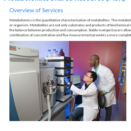
Overview of Services
Metabolomics is the quantitative characterization of metabolites. The metabolom
or organism. Metabolites are not only substrates and products of biochemical r
the balance between production and consumption. Stable-isotope tracers allow 
combination of concentration and flux measurement provides a more complete 