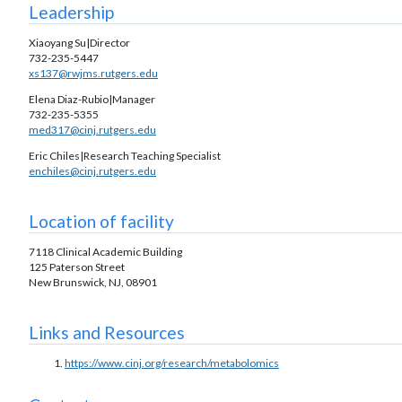
Leadership
Xiaoyang Su|Director
732-235-5447
xs137@rwjms.rutgers.edu
Elena Diaz-Rubio|Manager
732-235-5355
med317@cinj.rutgers.edu
Eric Chiles|Research Teaching Specialist
enchiles@cinj.rutgers.edu
Location of facility
7118 Clinical Academic Building
125 Paterson Street
New Brunswick, NJ, 08901
Links and Resources
https://www.cinj.org/research/metabolomics