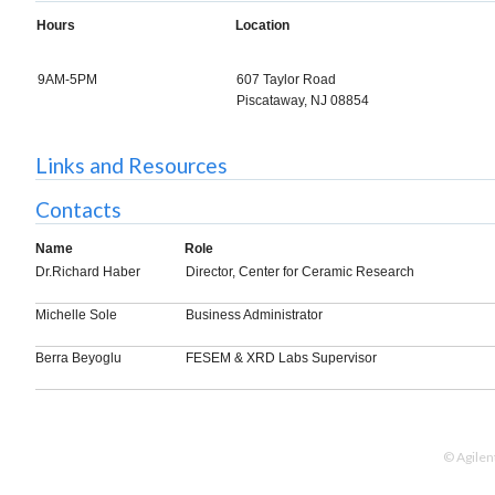
Hours
Location
9AM-5PM
607 Taylor Road
Piscataway, NJ 08854
Links and Resources
Contacts
Name
Role
Dr.Richard Haber
Director, Center for Ceramic Research
Michelle Sole
Business Administrator
Berra Beyoglu
FESEM & XRD Labs Supervisor
© Agilen