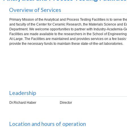
Overview of Services
Primary Mission of the Analytical and Process Testing Facilities is to serve t
and faculty of the Center for Ceramic Research, the Materials Science and 
Department. We welcome opportunities to partner with Industry-Academia-
Facilities are made available to the researchers in the School of Engineering
At-Large. The Facilities are maintained and provides services on a fee basis
provide the necessary funds to maintain these state-of-the-art laboratories.
Leadership
Dr.Richard Haber
Director
Location and hours of operation