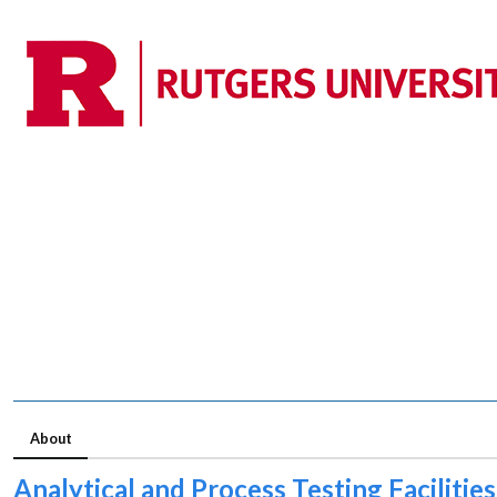
About
Analytical and Process Testing Facilities